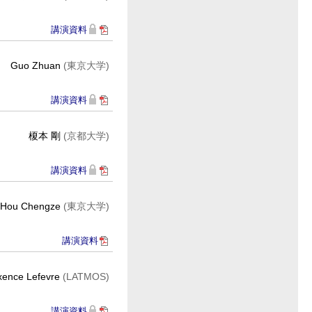
講演資料
Guo Zhuan
(東京大学)
講演資料
榎本 剛
(京都大学)
講演資料
Hou Chengze
(東京大学)
講演資料
ence Lefevre
(LATMOS)
講演資料