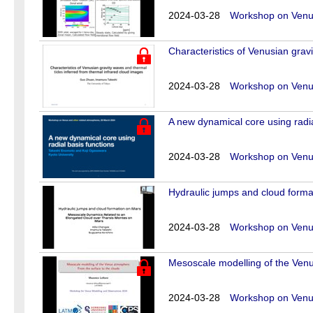
2024-03-28
Workshop on Venus
Characteristics of Venusian grav
2024-03-28
Workshop on Venus
A new dynamical core using radia
2024-03-28
Workshop on Venus
Hydraulic jumps and cloud forma
2024-03-28
Workshop on Venus
Mesoscale modelling of the Venu
2024-03-28
Workshop on Venus