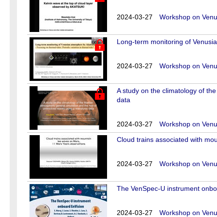
2024-03-27
Workshop on Venus
Long-term monitoring of Venusian
2024-03-27
Workshop on Venus
A study on the climatology of th
data
2024-03-27
Workshop on Venus
Cloud trains associated with mo
2024-03-27
Workshop on Venus
The VenSpec-U instrument onbo
2024-03-27
Workshop on Venus