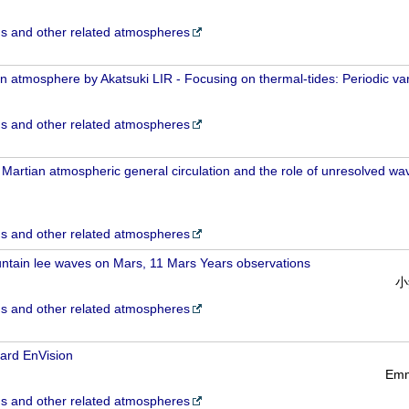
 and other related atmospheres
 atmosphere by Akatsuki LIR - Focusing on thermal-tides: Periodic vari
 and other related atmospheres
e Martian atmospheric general circulation and the role of unresolved wa
 and other related atmospheres
untain lee waves on Mars, 11 Mars Years observations
小
 and other related atmospheres
ard EnVision
Emm
 and other related atmospheres