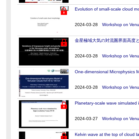
Evolution of small-scale cloud 
2024-03-28
Workshop on Venus
金星極域大気の対流圏界面高度
2024-03-28
Workshop on Venus
One-dimensional Microphysics M
2024-03-28
Workshop on Venus
Planetary-scale wave simulated 
2024-03-27
Workshop on Venus
Kelvin wave at the top of cloud