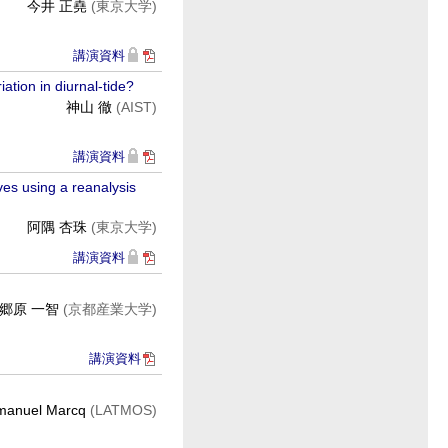
今井 正堯
(東京大学)
講演資料
ation in diurnal-tide?
神山 徹
(AIST)
講演資料
ves using a reanalysis
阿隅 杏珠
(東京大学)
講演資料
郷原 一智
(京都産業大学)
講演資料
anuel Marcq
(LATMOS)