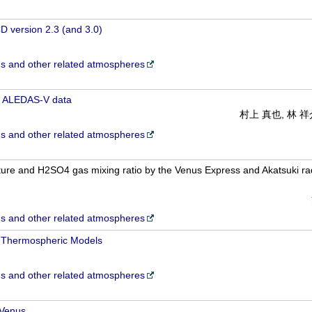
 version 2.3 (and 3.0)
 and other related atmospheres
 ALEDAS-V data
村上 真也, 林 
 and other related atmospheres
ture and H2SO4 gas mixing ratio by the Venus Express and Akatsuki rad
 and other related atmospheres
 Thermospheric Models
 and other related atmospheres
 Venus