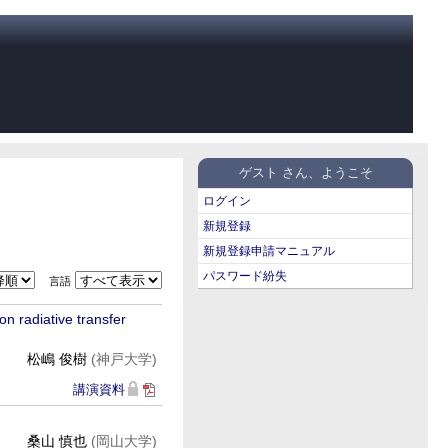
ゲスト さん、ようこそ
ログイン
新規登録
新規登録申請マニュアル
パスワード紛失
言語
n radiative transfer
松嶋 俊樹
(神戸大学)
講演資料
桑山 慎也
(岡山大学)