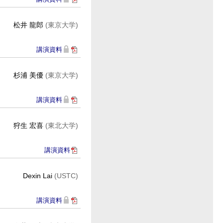
松井 龍郎
(東京大学)
講演資料
杉浦 美優
(東京大学)
講演資料
狩生 宏喜
(東北大学)
講演資料
Dexin Lai
(USTC)
講演資料