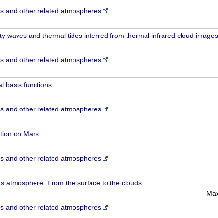
 and other related atmospheres
ity waves and thermal tides inferred from thermal infrared cloud images
 and other related atmospheres
l basis functions
 and other related atmospheres
tion on Mars
 and other related atmospheres
s atmosphere: From the surface to the clouds
Max
 and other related atmospheres