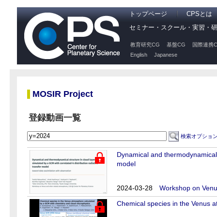
トップページ
CPSとは
セミナー・スクール・実習・
教育研究CG
基盤CG
国際連携C
English
Japanese
MOSIR Project
登録動画一覧
検索オプショ
Dynamical and thermodynamical st
model
2024-03-28
Workshop on Venus
Chemical species in the Venus 