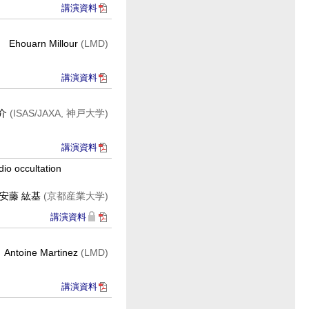
講演資料
Ehouarn Millour
(LMD)
講演資料
祥介
(ISAS/JAXA, 神戸大学)
講演資料
io occultation
安藤 紘基
(京都産業大学)
講演資料
Antoine Martinez
(LMD)
講演資料