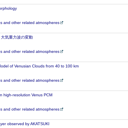
morphology
 and other related atmospheres
と大気重力波の変動
 and other related atmospheres
odel of Venusian Clouds from 40 to 100 km
 and other related atmospheres
in high-resolution Venus PCM
 and other related atmospheres
 layer observed by AKATSUKI