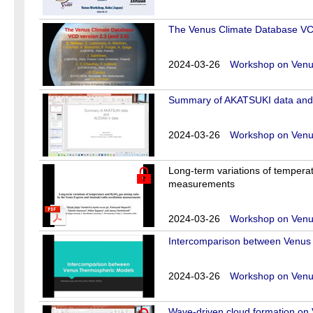
The Venus Climate Database VCD
2024-03-26
Workshop on Venus
Summary of AKATSUKI data and
2024-03-26
Workshop on Venus
Long-term variations of tempera
measurements
2024-03-26
Workshop on Venus
Intercomparison between Venus
2024-03-26
Workshop on Venus
Wave-driven cloud formation on