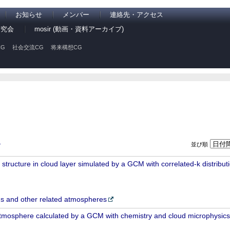
お知らせ
メンバー
連絡先・アクセス
研究会
mosir (動画・資料アーカイブ)
G
社会交流CG
将来構想CG
並び順
ン
ructure in cloud layer simulated by a GCM with correlated-k distributio
 and other related atmospheres
atmosphere calculated by a GCM with chemistry and cloud microphysics