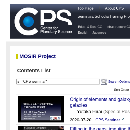
Top Page
About CPS
Seminars/Schools/Training P
Educ. & Res. CG
Infrastructure C
English
Japanese
MOSIR Project
Contents List
Search Option
Sort Order
Origin of elements and galaxy
galaxies
Yutaka Hirai
(Special Po
2020-07-20
CPS Seminar
Filling in the gaps: imputing 