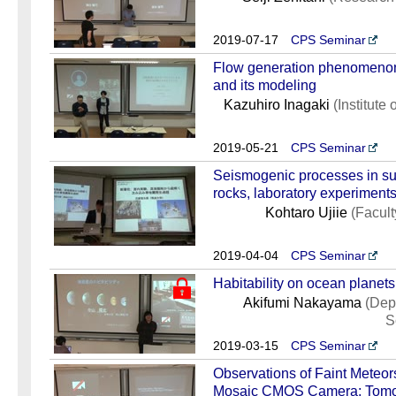
2019-07-17
CPS Seminar
Flow generation phenomenon i
and its modeling
Kazuhiro Inagaki
(Institute
2019-05-21
CPS Seminar
Seismogenic processes in sub
rocks, laboratory experiments
Kohtaro Ujiie
(Facult
2019-04-04
CPS Seminar
Habitability on ocean planets
Akifumi Nakayama
(Dep
S
2019-03-15
CPS Seminar
Observations of Faint Meteor
Mosaic CMOS Camera: Tomo