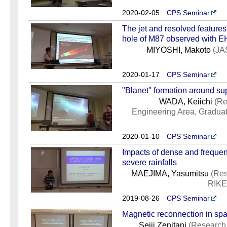
2020-02-05
CPS Seminar
The jet and resolved features
hole of M87 observed with 
MIYOSHI, Makoto
(JA
2020-01-17
CPS Seminar
"Blanet" formation around su
WADA, Keiichi
(Re
Engineering Area, Gradua
2020-01-10
CPS Seminar
Impacts of dense and frequen
severe rainfalls
MAEJIMA, Yasumitsu
(Res
RIKEN
2019-08-26
CPS Seminar
Magnetic reconnection in sp
Seiji Zenitani
(Research 