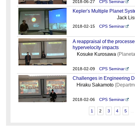
2018-06-27
CPS Seminar
Kepler's Multiple Planet Sys
Jack Li
2018-02-15
CPS Seminar
A reappraisal of the processes
hypervelocity impacts
Kosuke Kurosawa
(Planeta
2018-02-09
CPS Seminar
Challenges in Engineering D
Hiraku Sakamoto
(Departm
2018-02-06
CPS Seminar
1
2
3
4
5
...