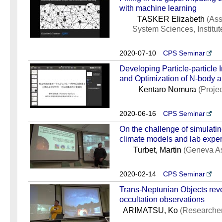
with machine learning
TASKER Elizabeth
(Ass
System Sciences, Institut
2020-07-10
CPS Seminar
Developing Particle-particle
and Optimization of N-body 
Kentaro Nomura
(Proje
2020-06-16
CPS Seminar
On the challenge of simulatin
climate models and lab expe
Turbet, Martin
(Geneva As
2020-02-14
CPS Seminar
Trans-Neptunian Objects reve
occultation observations
ARIMATSU, Ko
(Researcher