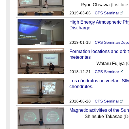
Ryou Ohsawa
(Institut
2019-03-06
CPS Seminar
High Energy Atmospheric Phy
Discharge
2019-01-18
CPS Seminar/Depa
Formation locations and orbit
meteorites
Wataru Fujiya
(
2018-12-21
CPS Seminar
Los cóndrulos no vuelan: SIM
chondrules.
2018-06-28
CPS Seminar
Magnetic activities of the Sun
Shinsuke Takasao
(D