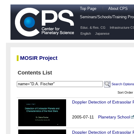
Top Page
About CPS
Seminars/Schools/Training P
Educ. & Res. CG
Infrastructure C
English
Japanese
MOSIR Project
Contents List
Search Option
Sort Order
Doppler Detection of Extrasolar 
2005-07-11
Planetary School
Doppler Detection of Extrasolar 