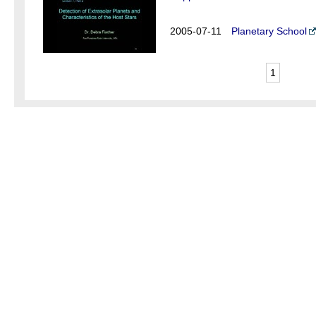
2005-07-11
Planetary School
1