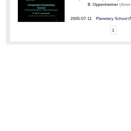
B. Oppenheimer
(Amer
2005-07-11
Planetary School
1