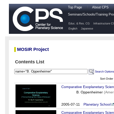
Top Page
About CPS
Seminars/Schools/Training P
Educ. & Res. CG
Infrastructure C
English
Japanese
MOSIR Project
Contents List
Search Option
Sort Order
Comparative Exoplanetary Scien
B. Oppenheimer
(Amer
2005-07-11
Planetary School
Comparative Exoplanetary Scienc